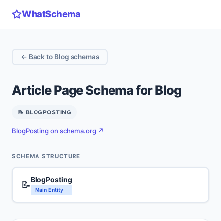
WhatSchema
← Back to Blog schemas
Article Page Schema for Blog
📝 BLOGPOSTING
BlogPosting on schema.org ↗
SCHEMA STRUCTURE
BlogPosting
📝
Main Entity