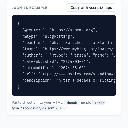
Copy with <script> tags
JSON-LD EXAMPLE
{

  "@context": "https://schema.org",

  "@type": "BlogPosting",

  "headline": "Why I Switched to a Standing Desk 
  "image": "https://www.myblog.com/images/standin
  "author": { "@type": "Person", "name": "Sarah 
  "datePublished": "2024-03-01",

  "dateModified": "2024-03-05",

  "url": "https://www.myblog.com/standing-desk-re
  "description": "After a decade of sitting, I m
}
Paste directly into your HTML
<head>
inside
<script
type="application/ld+json">
tags.