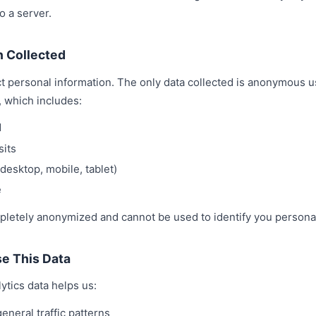
o a server.
n Collected
t personal information. The only data collected is anonymous u
, which includes:
d
sits
desktop, mobile, tablet)
e
pletely anonymized and cannot be used to identify you personal
e This Data
tics data helps us:
neral traffic patterns