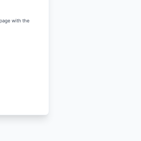
 page with the