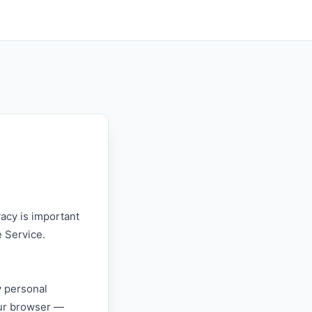
vacy is important
e Service.
y personal
our browser —