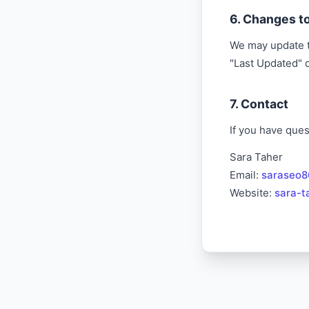
6. Changes to
We may update th
"Last Updated" 
7. Contact
If you have ques
Sara Taher
Email:
saraseo
Website:
sara-t