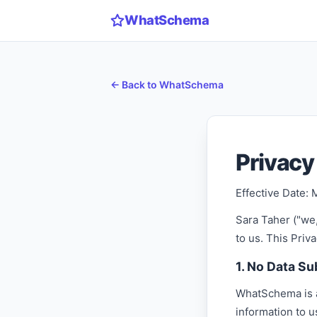
WhatSchema
← Back to WhatSchema
Privacy
Effective Date: 
Sara Taher ("we,
to us. This Pri
1. No Data S
WhatSchema is a 
information to 