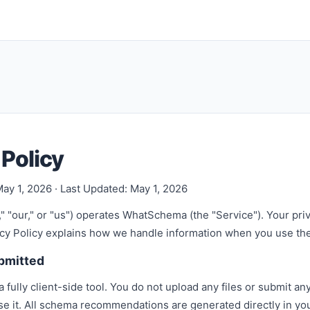
 Policy
May 1, 2026 · Last Updated: May 1, 2026
" "our," or "us") operates WhatSchema (the "Service"). Your pri
vacy Policy explains how we handle information when you use th
ubmitted
fully client-side tool. You do not upload any files or submit an
use it. All schema recommendations are generated directly in y