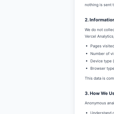
nothing is sent t
2. Informatio
We do not collec
Vercel Analytics
Pages visite
Number of vi
Device type (
Browser typ
This data is com
3. How We Us
Anonymous analy
Understand ge