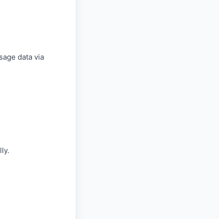
sage data via
ly.