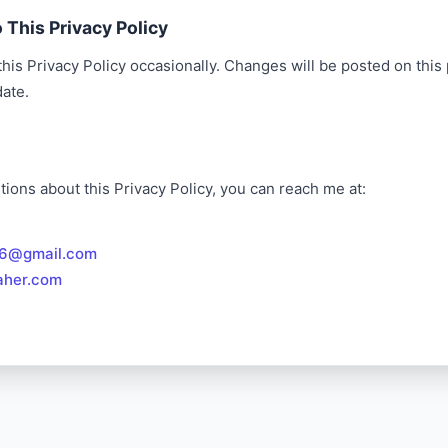
 This Privacy Policy
is Privacy Policy occasionally. Changes will be posted on this
date.
tions about this Privacy Policy, you can reach me at:
86@gmail.com
aher.com