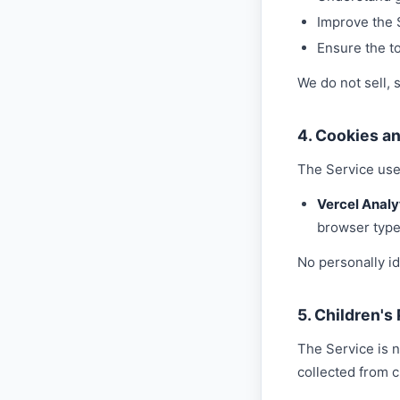
Improve the 
Ensure the to
We do not sell, 
4. Cookies a
The Service use
Vercel Analy
browser type
No personally id
5. Children's
The Service is n
collected from c