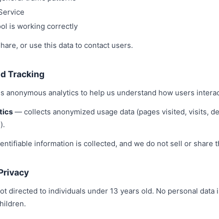
Service
ol is working correctly
share, or use this data to contact users.
nd Tracking
s anonymous analytics to help us understand how users interact
tics
— collects anonymized usage data (pages visited, visits, de
).
entifiable information is collected, and we do not sell or share t
 Privacy
ot directed to individuals under 13 years old. No personal data 
hildren.