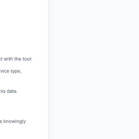
 with the tool:
vice type,
his data.
is knowingly