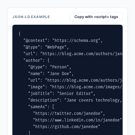
Copy with <script> tags
JSON-LD EXAMPLE
{

  "@context": "https://schema.org",

  "@type": "WebPage",

  "url": "https://blog.acme.com/authors/jane-doe"
  "author": {

    "@type": "Person",

    "name": "Jane Doe",

    "url": "https://blog.acme.com/authors/jane-do
    "image": "https://blog.acme.com/images/jane.j
    "jobTitle": "Senior Editor",

    "description": "Jane covers technology, produ
    "sameAs": [

      "https://twitter.com/janedoe",

      "https://www.linkedin.com/in/janedoe",

      "https://github.com/janedoe"

    ]
