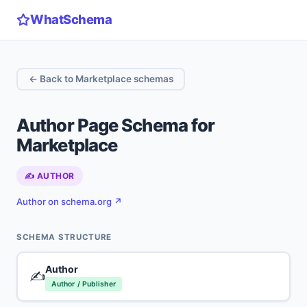
WhatSchema
← Back to Marketplace schemas
Author Page Schema for
Marketplace
✍️ AUTHOR
Author on schema.org ↗
SCHEMA STRUCTURE
Author
✍️
Author / Publisher