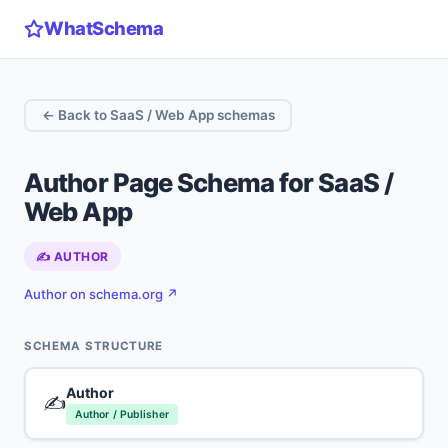
WhatSchema
← Back to SaaS / Web App schemas
Author Page Schema for SaaS /
Web App
✍️ AUTHOR
Author on schema.org ↗
SCHEMA STRUCTURE
Author
✍️
Author / Publisher