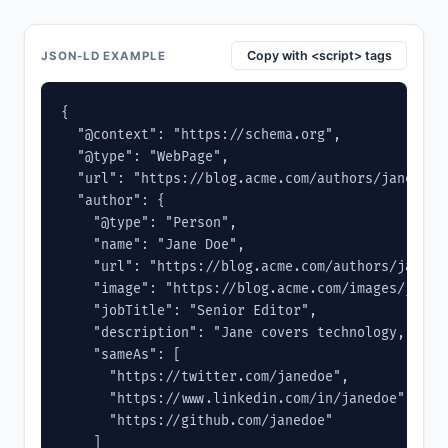
Copy with <script> tags
JSON-LD EXAMPLE
{

  "@context": "https://schema.org",

  "@type": "WebPage",

  "url": "https://blog.acme.com/authors/jane-doe"
  "author": {

    "@type": "Person",

    "name": "Jane Doe",

    "url": "https://blog.acme.com/authors/jane-do
    "image": "https://blog.acme.com/images/jane.j
    "jobTitle": "Senior Editor",

    "description": "Jane covers technology, produ
    "sameAs": [

      "https://twitter.com/janedoe",

      "https://www.linkedin.com/in/janedoe",

      "https://github.com/janedoe"

    ]
