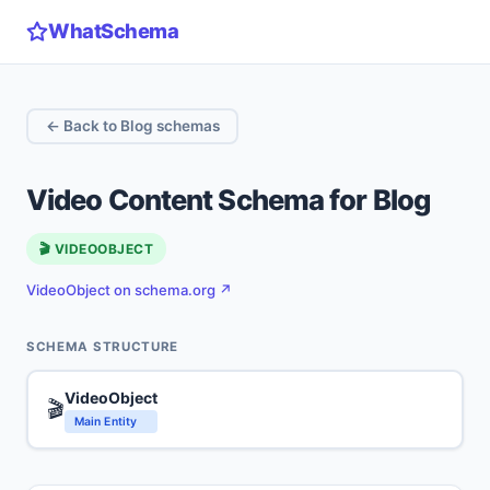
WhatSchema
← Back to Blog schemas
Video Content Schema for Blog
🎬 VIDEOOBJECT
VideoObject on schema.org ↗
SCHEMA STRUCTURE
VideoObject
🎬
Main Entity