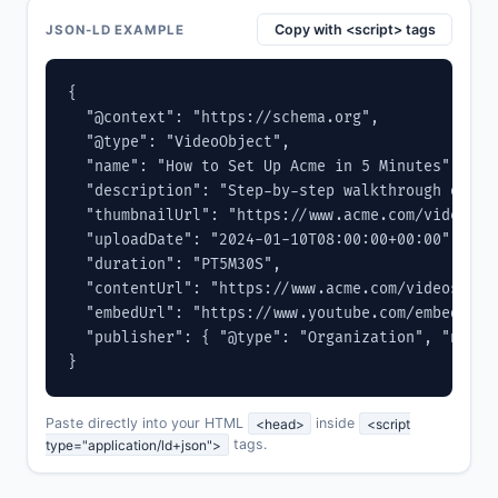
Copy with <script> tags
JSON-LD EXAMPLE
{

  "@context": "https://schema.org",

  "@type": "VideoObject",

  "name": "How to Set Up Acme in 5 Minutes",

  "description": "Step-by-step walkthrough of ge
  "thumbnailUrl": "https://www.acme.com/videos/se
  "uploadDate": "2024-01-10T08:00:00+00:00",

  "duration": "PT5M30S",

  "contentUrl": "https://www.acme.com/videos/setu
  "embedUrl": "https://www.youtube.com/embed/VIDE
  "publisher": { "@type": "Organization", "name"
}
Paste directly into your HTML
<head>
inside
<script
type="application/ld+json">
tags.