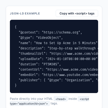
Copy with <script> tags
JSON-LD EXAMPLE
{

  "@context": "https://schema.org",

  "@type": "VideoObject",

  "name": "How to Set Up Acme in 5 Minutes",

  "description": "Step-by-step walkthrough of ge
  "thumbnailUrl": "https://www.acme.com/videos/se
  "uploadDate": "2024-01-10T08:00:00+00:00",

  "duration": "PT5M30S",

  "contentUrl": "https://www.acme.com/videos/setu
  "embedUrl": "https://www.youtube.com/embed/VIDE
  "publisher": { "@type": "Organization", "name"
}
Paste directly into your HTML
<head>
inside
<script
type="application/ld+json">
tags.