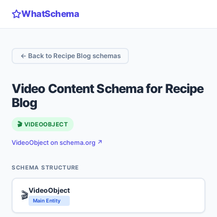
WhatSchema
← Back to Recipe Blog schemas
Video Content Schema for Recipe
Blog
🎬 VIDEOOBJECT
VideoObject on schema.org ↗
SCHEMA STRUCTURE
VideoObject
🎬
Main Entity